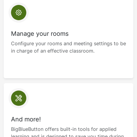
Manage your rooms
Configure your rooms and meeting settings to be
in charge of an effective classroom.
And more!
BigBlueButton offers built-in tools for applied
learning and is designed to save you time during