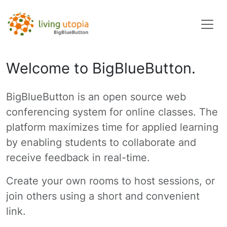
Welcome to BigBlueButton.
BigBlueButton is an open source web
conferencing system for online classes. The
platform maximizes time for applied learning
by enabling students to collaborate and
receive feedback in real-time.
Create your own rooms to host sessions, or
join others using a short and convenient
link.