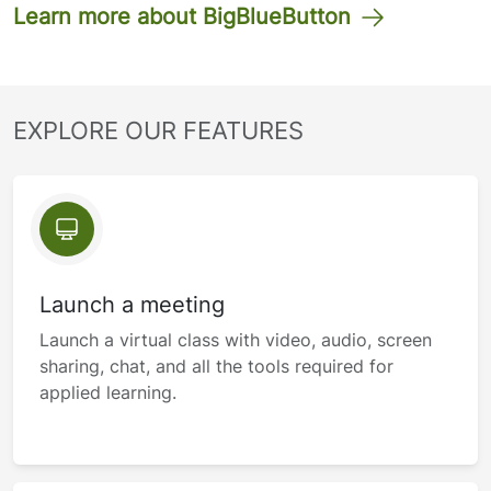
Learn more about BigBlueButton
EXPLORE OUR FEATURES
Launch a meeting
Launch a virtual class with video, audio, screen
sharing, chat, and all the tools required for
applied learning.